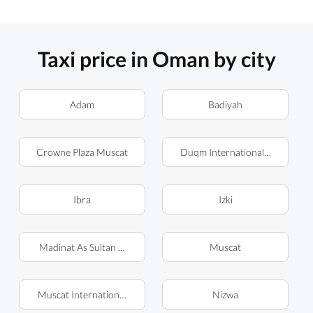
Taxi price in Oman by city
Adam
Badiyah
Crowne Plaza Muscat
Duqm International Airport (
Ibra
Izki
Madinat As Sultan Qaboos
Muscat
Muscat International Airport
Nizwa