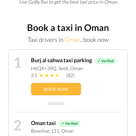
Use GoByTaxi to get the best taxi price in Oman
Book a taxi in Oman
Taxi drivers in
Oman
, book now
1
Burj al sahwa taxi parking
✓ Verified
H6QX+39Q, Seeb, Oman
3.5
(82)
BOOK NOW
Sponsored
2
Oman taxi
✓ Verified
Bowshar, 111, Oman