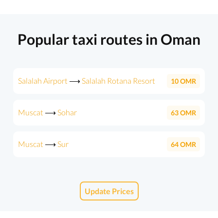
Popular taxi routes in Oman
Salalah Airport
⟶
Salalah Rotana Resort
10
OMR
Muscat
⟶
Sohar
63
OMR
Muscat
⟶
Sur
64
OMR
Update Prices