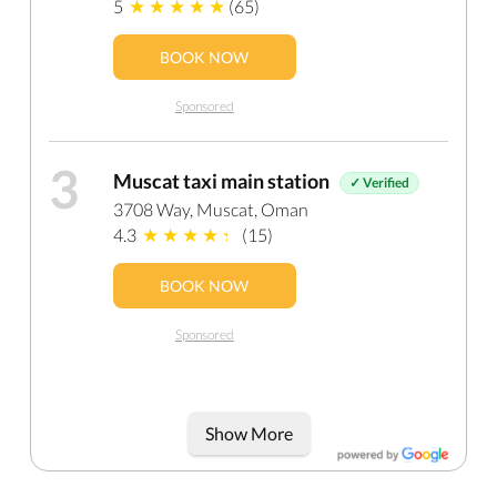
5
(65)
BOOK NOW
Sponsored
3
Muscat taxi main station
✓ Verified
3708 Way, Muscat, Oman
4.3
(15)
BOOK NOW
Sponsored
Show More