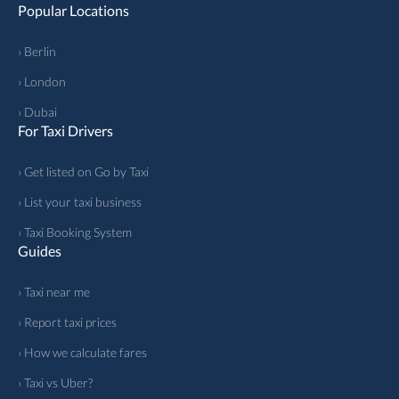
Popular Locations
› Berlin
› London
› Dubai
For Taxi Drivers
› Get listed on Go by Taxi
› List your taxi business
› Taxi Booking System
Guides
› Taxi near me
› Report taxi prices
› How we calculate fares
› Taxi vs Uber?