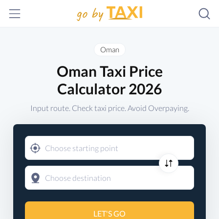
Oman
Oman Taxi Price
Calculator 2026
Input route. Check taxi price. Avoid Overpaying.
LET'S GO