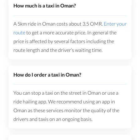
How much is a taxi in Oman?
A 5km ride in Oman costs about
3.5
OMR
.
Enter your
route
to get a more accurate price. In general the
price is affected by several factors including the
route length and the driver’s waiting time.
How do I order a taxi in Oman?
You can stop a taxi on the street in Oman or use a
ride hailing app. We recommend using an app in
Oman as these services monitor the quality of the
drivers and taxis on an ongoing basis.