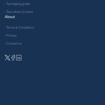
› Taxi tipping guide
› Taxi safety & scams
About
› Terms & Conditions
› Privacy
› Contact us