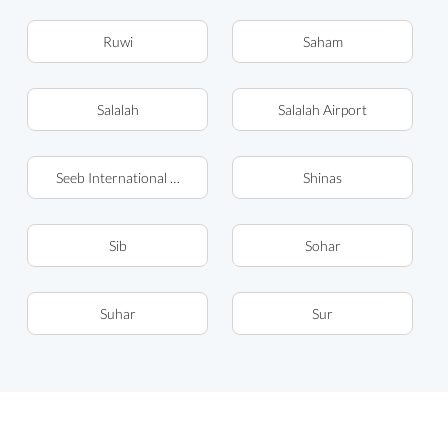
Ruwi
Saham
Salalah
Salalah Airport
Seeb International Airport (MCT)
Shinas
Sib
Sohar
Suhar
Sur