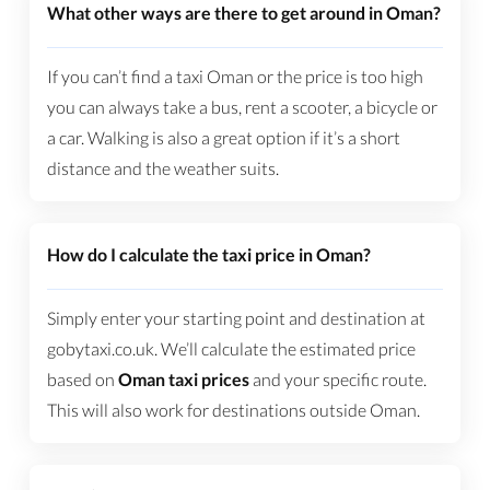
What other ways are there to get around in Oman?
If you can’t find a taxi Oman or the price is too high
you can always take a bus, rent a scooter, a bicycle or
a car. Walking is also a great option if it’s a short
distance and the weather suits.
How do I calculate the taxi price in Oman?
Simply enter your starting point and destination at
gobytaxi.co.uk. We’ll calculate the estimated price
based on
Oman taxi prices
and your specific route.
This will also work for destinations outside Oman.