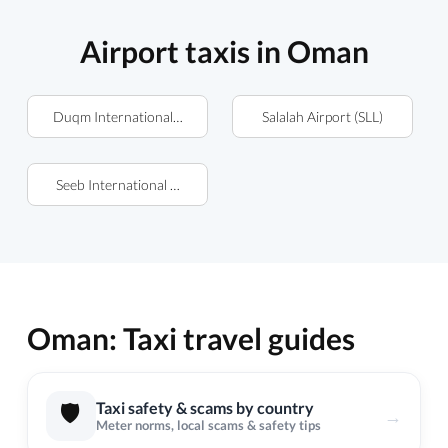
Airport taxis in Oman
Duqm International Airport (DQM)
Salalah Airport (SLL)
Seeb International Airport (MCT)
Oman: Taxi travel guides
🛡️
Taxi safety & scams by country
→
Meter norms, local scams & safety tips