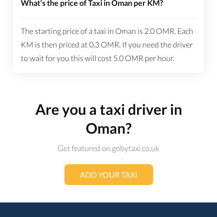
What’s the price of Taxi in Oman per KM?
The starting price of a taxi in Oman is
2.0
OMR
. Each
KM is then priced at
0.3
OMR
. If you need the driver
to wait for you this will cost
5.0
OMR
per hour.
Are you a taxi driver in
Oman?
Get featured on gobytaxi.co.uk
ADD YOUR TAXI