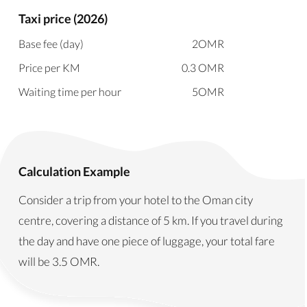
Taxi price (2026)
Base fee (day)
2
OMR
Price per KM
0.3
OMR
Waiting time per hour
5
OMR
Calculation Example
Consider a trip from your hotel to the Oman city
centre, covering a distance of 5 km. If you travel during
the day and have one piece of luggage, your total fare
will be
3.5
OMR
.