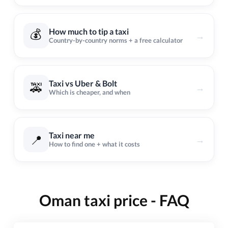
💰
How much to tip a taxi
→
Country-by-country norms + a free calculator
Taxi vs Uber & Bolt
🚕
→
Which is cheaper, and when
Taxi near me
📍
→
How to find one + what it costs
Oman taxi price - FAQ