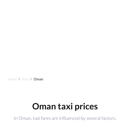
Home
Asia
Oman
Oman taxi prices
In Oman, taxi fares are influenced by several factors.