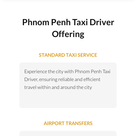
Phnom Penh Taxi Driver
Offering
STANDARD TAXI SERVICE
Experience the city with Phnom Penh Taxi
Driver, ensuring reliable and efficient
travel within and around the city
AIRPORT TRANSFERS