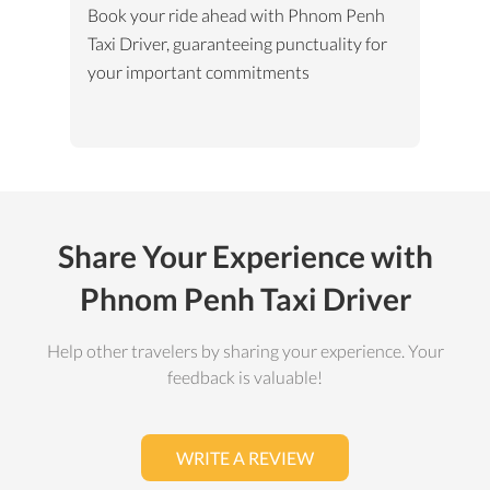
Book your ride ahead with Phnom Penh
Taxi Driver, guaranteeing punctuality for
your important commitments
Share Your Experience with
Phnom Penh Taxi Driver
Help other travelers by sharing your experience. Your
feedback is valuable!
WRITE A REVIEW