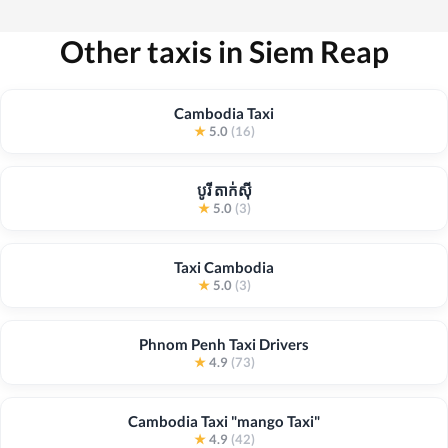
Other taxis in Siem Reap
Cambodia Taxi
★
5.0
(16)
បូរី តាក់ស៊ី
★
5.0
(3)
Taxi Cambodia
★
5.0
(3)
Phnom Penh Taxi Drivers
★
4.9
(73)
Cambodia Taxi "mango Taxi"
★
4.9
(42)