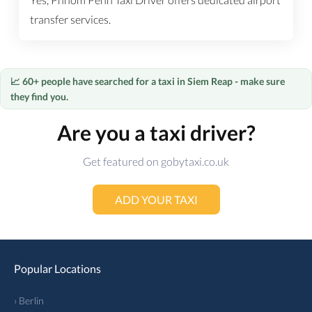
transfer services.
📈 60+ people have searched for a taxi in Siem Reap - make sure
they find you.
Are you a taxi driver?
Get featured on gobytaxi.co.uk
ADD YOUR TAXI
Popular Locations
› Berlin