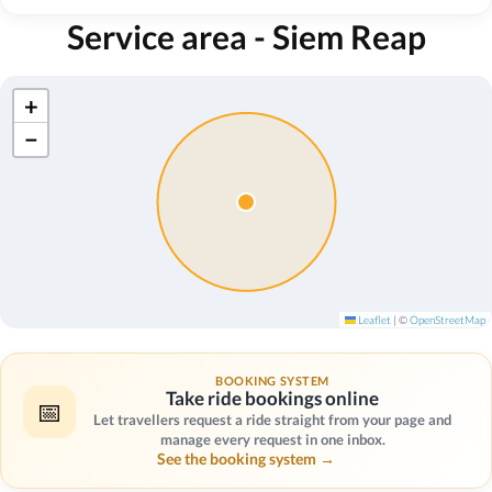
Service area - Siem Reap
+
−
Leaflet
|
©
OpenStreetMap
BOOKING SYSTEM
Take ride bookings online
📅
Let travellers request a ride straight from your page and
manage every request in one inbox.
See the booking system →