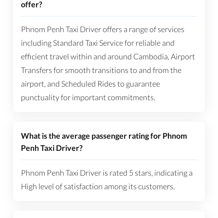
offer?
Phnom Penh Taxi Driver offers a range of services
including Standard Taxi Service for reliable and
efficient travel within and around Cambodia, Airport
Transfers for smooth transitions to and from the
airport, and Scheduled Rides to guarantee
punctuality for important commitments.
What is the average passenger rating for Phnom
Penh Taxi Driver?
Phnom Penh Taxi Driver is rated 5 stars, indicating a
High level of satisfaction among its customers.