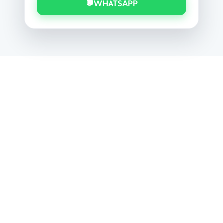
💬
WHATSAPP