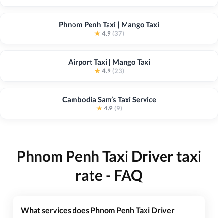
Phnom Penh Taxi | Mango Taxi
★
4.9
(37)
Airport Taxi | Mango Taxi
★
4.9
(23)
Cambodia Sam’s Taxi Service
★
4.9
(9)
Phnom Penh Taxi Driver taxi
rate - FAQ
What services does Phnom Penh Taxi Driver