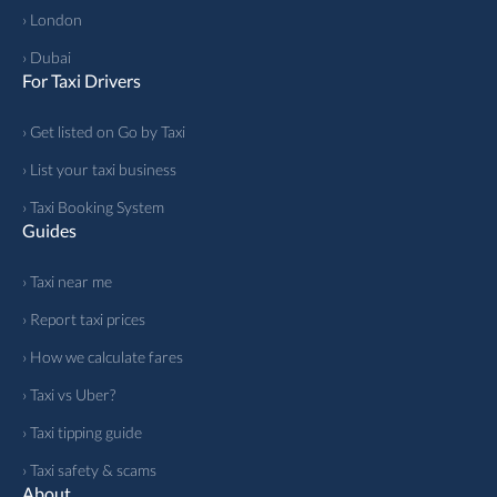
› London
› Dubai
For Taxi Drivers
› Get listed on Go by Taxi
› List your taxi business
› Taxi Booking System
Guides
› Taxi near me
› Report taxi prices
› How we calculate fares
› Taxi vs Uber?
› Taxi tipping guide
› Taxi safety & scams
About