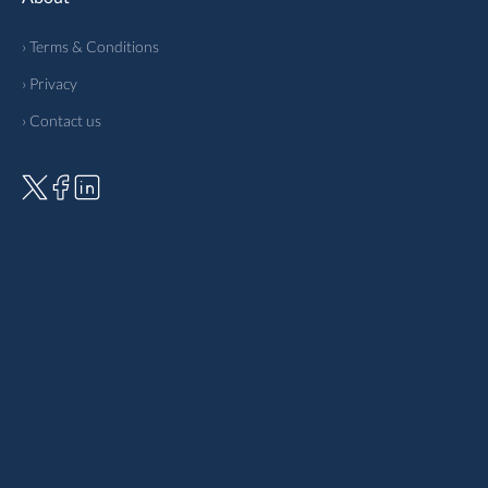
› Terms & Conditions
› Privacy
› Contact us