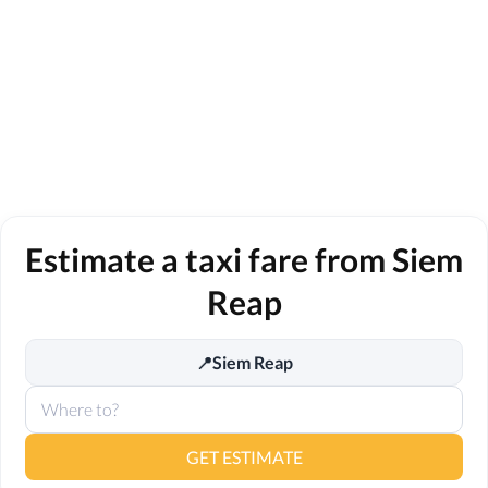
Estimate a taxi fare from Siem
Reap
Siem Reap
📍
GET ESTIMATE