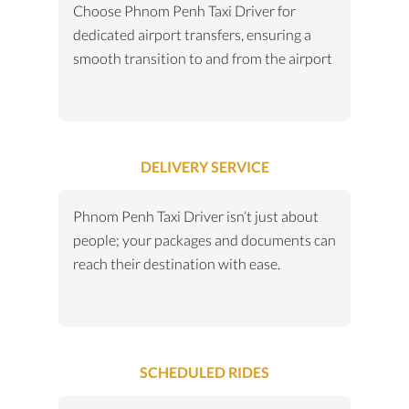
Choose Phnom Penh Taxi Driver for
dedicated airport transfers, ensuring a
smooth transition to and from the airport
DELIVERY SERVICE
Phnom Penh Taxi Driver isn’t just about
people; your packages and documents can
reach their destination with ease.
SCHEDULED RIDES