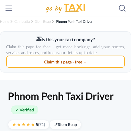
Home
Cambodia
Siem Reap
Phnom Penh Taxi Driver
🚕
Is this your taxi company?
Claim this page for free - get more bookings, add your photos,
services and prices, and keep your details up to date.
Claim this page - free →
Phnom Penh Taxi Driver
✓ Verified
5
(71)
📍
Siem Reap