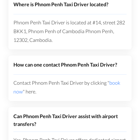
Where is Phnom Penh Taxi Driver located?
Phnom Penh Taxi Driver is located at #14, street 282
BKK1, Phnom Penh of Cambodia Phnom Penh,
12302, Cambodia.
How can one contact Phnom Penh Taxi Driver?
Contact Phnom Penh Taxi Driver by clicking "
book
now
" here.
Can Phnom Penh Taxi Driver assist with airport
transfers?
Yes, Phnom Penh Taxi Driver offers dedicated airport