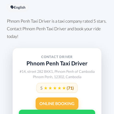
🗣️
English
Phnom Penh Taxi Driver is a taxi company rated 5 stars.
Contact Phnom Penh Taxi Driver and book your ride
today!
CONTACT DRIVER
Phnom Penh Taxi Driver
#14, street 282 BKK1, Phnom Penh of Cambodia
Phnom Penh, 12302, Cambodia
5
(71)
ONLINE BOOKING