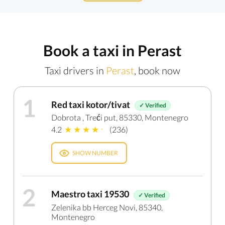
Book a taxi in Perast
Taxi drivers in
Perast
, book now
1
Red taxi kotor/tivat
✓ Verified
Dobrota , Treći put, 85330, Montenegro
4.2
(236)
SHOW NUMBER
2
Maestro taxi 19530
✓ Verified
Zelenika bb Herceg Novi, 85340,
Montenegro