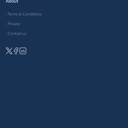
About
› Terms & Conditions
› Privacy
› Contact us