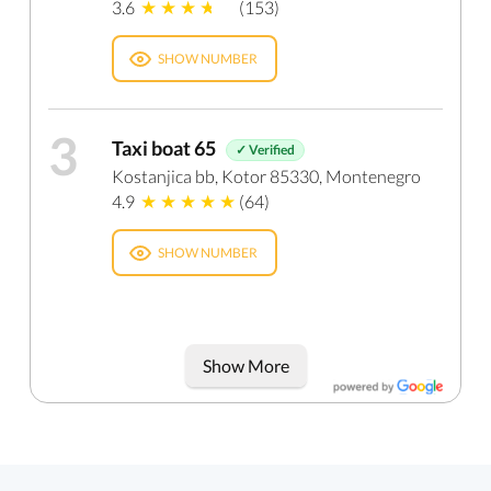
3.6
(153)
SHOW NUMBER
3
Taxi boat 65
✓ Verified
Kostanjica bb, Kotor 85330, Montenegro
4.9
(64)
SHOW NUMBER
Show More