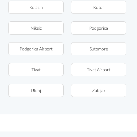
Kolasin
Kotor
Niksic
Podgorica
Podgorica Airport
Sutomore
Tivat
Tivat Airport
Ulcinj
Zabljak