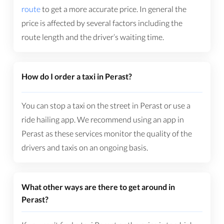
route
to get a more accurate price. In general the
price is affected by several factors including the
route length and the driver’s waiting time.
How do I order a taxi in Perast?
You can stop a taxi on the street in Perast or use a
ride hailing app. We recommend using an app in
Perast as these services monitor the quality of the
drivers and taxis on an ongoing basis.
What other ways are there to get around in
Perast?