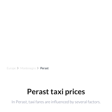
Europe
Montenegro
Perast
Perast taxi prices
In Perast, taxi fares are influenced by several factors.