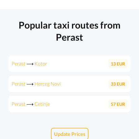
Popular taxi routes from
Perast
Perast
⟶
Kotor
13
EUR
Perast
⟶
Herceg Novi
33
EUR
Perast
⟶
Cetinje
57
EUR
Update Prices