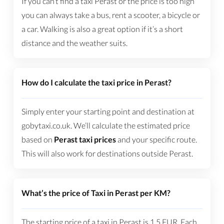
If you can’t find a taxi Perast or the price is too high
you can always take a bus, rent a scooter, a bicycle or
a car. Walking is also a great option if it’s a short
distance and the weather suits.
How do I calculate the taxi price in Perast?
Simply enter your starting point and destination at
gobytaxi.co.uk. We’ll calculate the estimated price
based on
Perast taxi prices
and your specific route.
This will also work for destinations outside Perast.
What’s the price of Taxi in Perast per KM?
The starting price of a taxi in Perast is
1.5
EUR
. Each