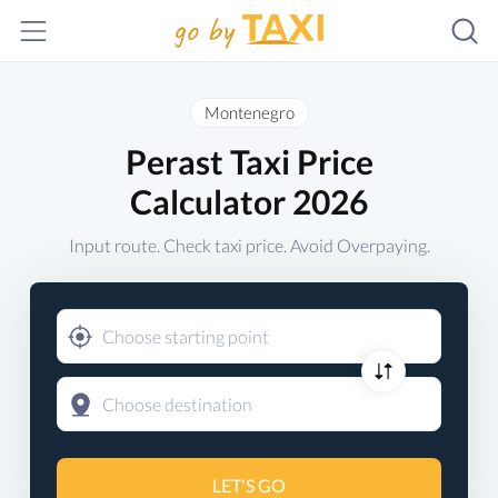
Montenegro
Perast Taxi Price
Calculator 2026
Input route. Check taxi price. Avoid Overpaying.
LET'S GO