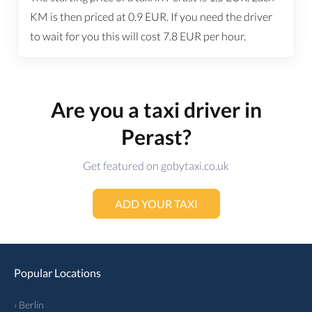
KM is then priced at
0.9
EUR
. If you need the driver
to wait for you this will cost
7.8
EUR
per hour.
Are you a taxi driver in
Perast?
Get featured on gobytaxi.co.uk
ADD YOUR TAXI
Popular Locations
› Berlin