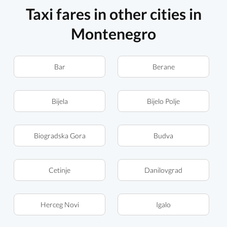
Taxi fares in other cities in
Montenegro
Bar
Berane
Bijela
Bijelo Polje
Biogradska Gora
Budva
Cetinje
Danilovgrad
Herceg Novi
Igalo