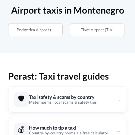
Airport taxis in Montenegro
Podgorica Airport (TGD)
Tivat Airport (TIV)
Perast: Taxi travel guides
🛡️
Taxi safety & scams by country
→
Meter norms, local scams & safety tips
💰
How much to tip a taxi
→
Country-by-country norms + a free calculator