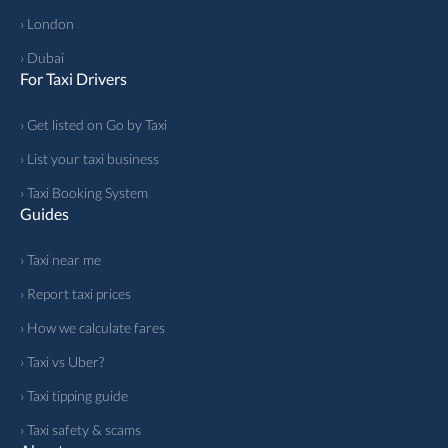
› London
› Dubai
For Taxi Drivers
› Get listed on Go by Taxi
› List your taxi business
› Taxi Booking System
Guides
› Taxi near me
› Report taxi prices
› How we calculate fares
› Taxi vs Uber?
› Taxi tipping guide
› Taxi safety & scams