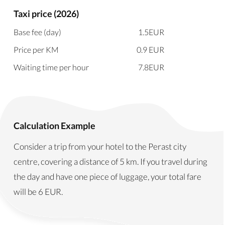
Taxi price (2026)
Base fee (day)
1.5
EUR
Price per KM
0.9
EUR
Waiting time per hour
7.8
EUR
Calculation Example
Consider a trip from your hotel to the Perast city
centre, covering a distance of 5 km. If you travel during
the day and have one piece of luggage, your total fare
will be
6
EUR
.