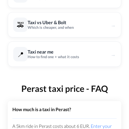
Taxi vs Uber & Bolt
🚕
→
Which is cheaper, and when
Taxi near me
📍
→
How to find one + what it costs
Perast taxi price - FAQ
How much is a taxi in Perast?
A 5km ride in Perast costs about
6
EUR
.
Enter your