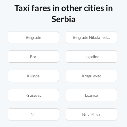
Taxi fares in other cities in
Serbia
Belgrade
Belgrade Nikola Tesla Airport (
Bor
Jagodina
Kikinda
Kragujevac
Krusevac
Loznica
Nis
Novi Pazar