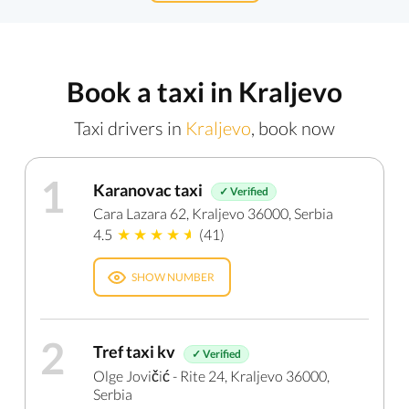
Book a taxi in Kraljevo
Taxi drivers in
Kraljevo
, book now
1
Karanovac taxi
✓ Verified
Cara Lazara 62, Kraljevo 36000, Serbia
4.5
(41)
SHOW NUMBER
2
Tref taxi kv
✓ Verified
Olge Jovičić - Rite 24, Kraljevo 36000,
Serbia