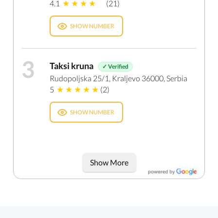
4.1
(21)
SHOW NUMBER
3
Taksi kruna
✓ Verified
Rudopoljska 25/1, Kraljevo 36000, Serbia
5
(2)
SHOW NUMBER
Show More