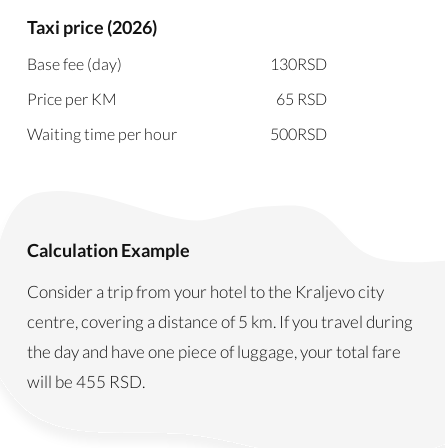
Taxi price (2026)
Base fee (day)
130
RSD
Price per KM
65
RSD
Waiting time per hour
500
RSD
Calculation Example
Consider a trip from your hotel to the Kraljevo city
centre, covering a distance of 5 km. If you travel during
the day and have one piece of luggage, your total fare
will be
455
RSD
.