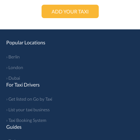
ADD YOUR TAXI
Popular Locations
› Berlin
› London
› Dubai
For Taxi Drivers
› Get listed on Go by Taxi
› List your taxi business
› Taxi Booking System
Guides