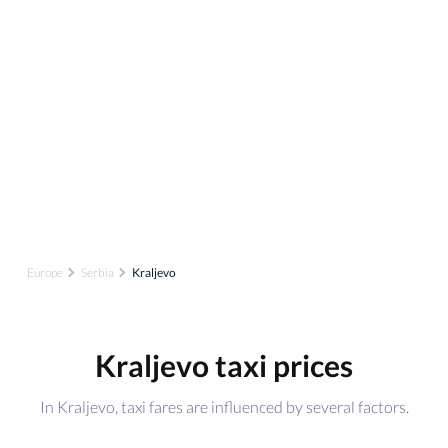
Europe
Serbia
Kraljevo
Kraljevo taxi prices
In Kraljevo, taxi fares are influenced by several factors.