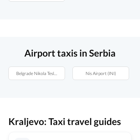
Airport taxis in Serbia
Belgrade Nikola Tesla Airport (BEG)
Nis Airport (INI)
Kraljevo: Taxi travel guides