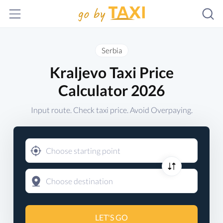
Serbia
Kraljevo Taxi Price
Calculator 2026
Input route. Check taxi price. Avoid Overpaying.
LET'S GO