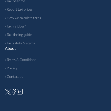
› Taxi near me
› Report taxi prices
› How we calculate fares
› Taxi vs Uber?
› Taxi tipping guide
› Taxi safety & scams
About
› Terms & Conditions
› Privacy
› Contact us