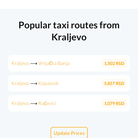
Popular taxi routes from
Kraljevo
Kraljevo
⟶
Vrnjačka Banja
1,502
RSD
Kraljevo
⟶
Kopaonik
5,857
RSD
Kraljevo
⟶
Roćevici
1,079
RSD
Update Prices