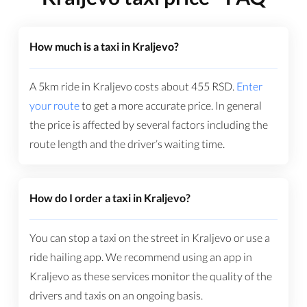
How much is a taxi in Kraljevo?
A 5km ride in Kraljevo costs about
455
RSD
.
Enter
your route
to get a more accurate price. In general
the price is affected by several factors including the
route length and the driver’s waiting time.
How do I order a taxi in Kraljevo?
You can stop a taxi on the street in Kraljevo or use a
ride hailing app. We recommend using an app in
Kraljevo as these services monitor the quality of the
drivers and taxis on an ongoing basis.