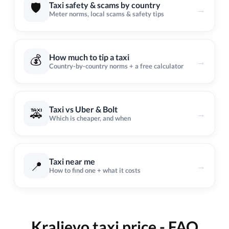
🛡️
Taxi safety & scams by country
→
Meter norms, local scams & safety tips
💰
How much to tip a taxi
→
Country-by-country norms + a free calculator
Taxi vs Uber & Bolt
🚕
→
Which is cheaper, and when
Taxi near me
📍
→
How to find one + what it costs
Kraljevo taxi price - FAQ