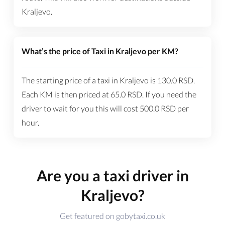
Kraljevo.
What’s the price of Taxi in Kraljevo per KM?
The starting price of a taxi in Kraljevo is
130.0
RSD
.
Each KM is then priced at
65.0
RSD
. If you need the
driver to wait for you this will cost
500.0
RSD
per
hour.
Are you a taxi driver in
Kraljevo?
Get featured on gobytaxi.co.uk