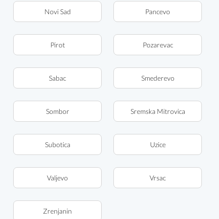
Novi Sad
Pancevo
Pirot
Pozarevac
Sabac
Smederevo
Sombor
Sremska Mitrovica
Subotica
Uzice
Valjevo
Vrsac
Zrenjanin