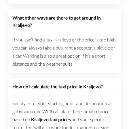
What other ways are there to get around in
Kraljevo?
If you can’t find a taxi Kraljevo or the price is too high
you can always take a bus, rent a scooter, a bicycle or
a car. Walking is also a great option if it’s a short
distance and the weather suits.
How do I calculate the taxi price in Kraljevo?
Simply enter your starting point and destination at
gobytaxi.co.uk. We’ll calculate the estimated price
based on
Kraljevo taxi prices
and your specific
route. This will also work for destinations outside